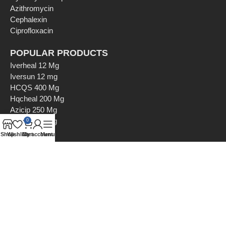
Azithromycin
Cephalexin
Ciprofloxacin
POPULAR PRODUCTS
Iverheal 12 Mg
Iversun 12 mg
HCQS 400 Mg
Hqcheal 200 Mg
Azicip 250 Mg
Azicip 500 Mg
0
Shop
Wishlist
Cart
My account
Menu
Payment Options
Shipping Options