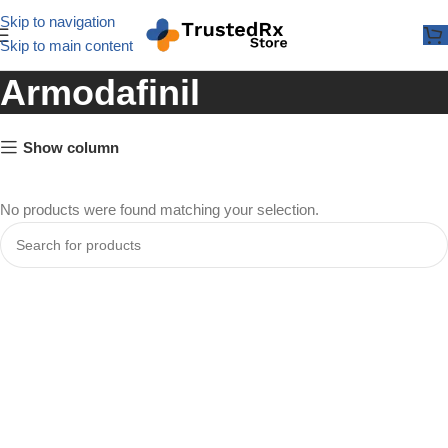
Skip to navigation
Skip to main content
Armodafinil
Show column
No products were found matching your selection.