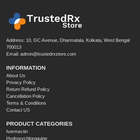
Address: 10, GC Avenue, Dharmatala, Kolkata, West Bengal
700013
Email:
admin@trustedrxstore.com
INFORMATION
About Us
Privacy Policy
Return Refund Policy
Cancellation Policy
Terms & Conditions
Contact US
PRODUCT CATEGORIES
Ivermectin
Hydroxychloroquine