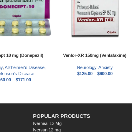
pt 10 mg (Donepezil)
Venlor-XR 150mg (Venlafaxine)
gy
,
Alzheimer's Disease
,
Neurology
,
Anxiety
rkinson's Disease
$
125.00
–
$
600.00
$
60.00
–
$
171.00
POPULAR PRODUCTS
Iverheal 12 Mg
Iversun 12 mg