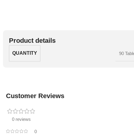
Product details
QUANTITY
90 Tabl
Customer Reviews
0 reviews
0