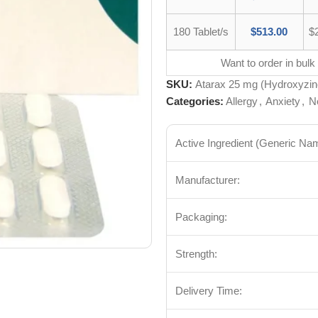
180 Tablet/s
$
513.00
$
Want to order in bulk
SKU:
Atarax 25 mg (Hydroxyzin
Categories:
Allergy
,
Anxiety
,
N
Active Ingredient (Generic Na
Manufacturer:
Packaging:
Strength:
Delivery Time: