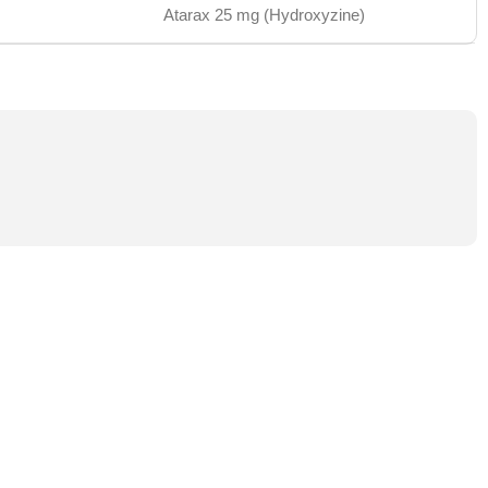
Atarax 25 mg (Hydroxyzine)