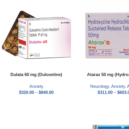
Dulata 60 mg (Duloxetine)
Atarax 50 mg (Hydro
Anxiety
Neurology
,
Anxiety
,
A
$
320.00
–
$
840.00
$
311.00
–
$
603.