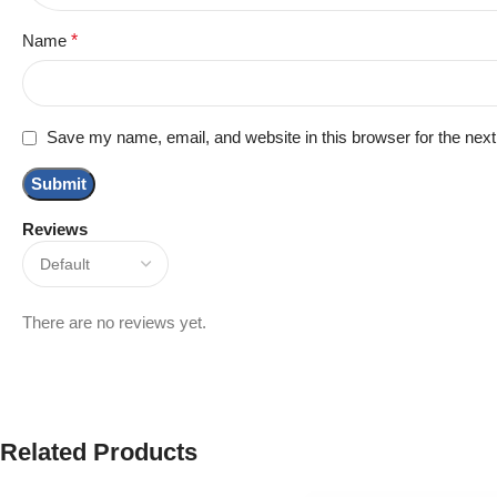
Name
*
Save my name, email, and website in this browser for the nex
Reviews
There are no reviews yet.
Related Products