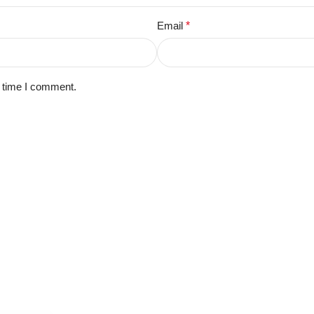
Email
*
t time I comment.