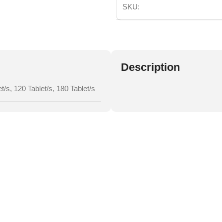
SKU:
Description
et/s
,
120 Tablet/s
,
180 Tablet/s