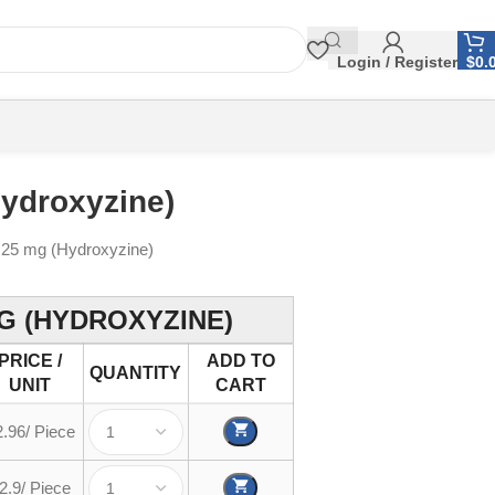
Login / Register
$
0.
Hydroxyzine)
 25 mg (Hydroxyzine)
G (HYDROXYZINE)
PRICE /
ADD TO
QUANTITY
UNIT
CART
2.96/ Piece
2.9/ Piece