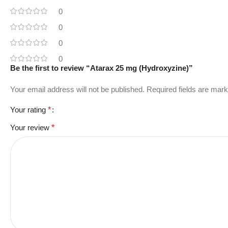
0
0
0
0
Be the first to review “Atarax 25 mg (Hydroxyzine)”
Your email address will not be published.
Required fields are mar
Your rating
*
Your review
*