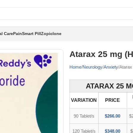
al Care
Pain
Smart Pill
Zopiclone
Atarax 25 mg (
Home
Neurology
Anxiety
Atarax
ATARAX 25 M
VARIATION
PRICE
90 Tablet/s
$
266.00
$
120 Tablet/s
$
348.00
$