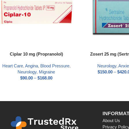
Ciplar 10 mg (Propranolol)
Zosert 25 mg (Sertr
Heart Care
,
Angina
,
Blood Pressure
,
Neurology
,
Anxie
Neurology
,
Migraine
$
150.00
–
$
420.
$
90.00
–
$
168.00
INFORMAT
About Us
Privacy Polic