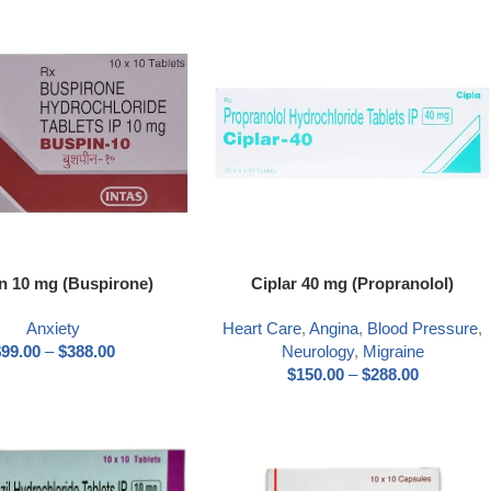
n 10 mg (Buspirone)
Ciplar 40 mg (Propranolol)
Anxiety
Heart Care
,
Angina
,
Blood Pressure
,
$
99.00
–
$
388.00
Neurology
,
Migraine
$
150.00
–
$
288.00