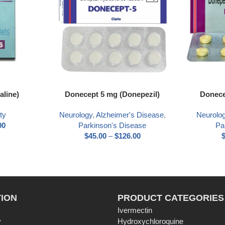
aline)
Donecept 5 mg (Donepezil)
Donece
ty
Neurology
,
Alzheimer's Disease
,
Neurolo
00
Parkinson's Disease
Pa
$
45.00
–
$
126.00
ION
PRODUCT CATEGORIES
Ivermectin
y
Hydroxychloroquine