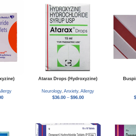
xyzine)
Atarax Drops (Hydroxyzine)
Buspi
llergy
Neurology
,
Anxiety
,
Allergy
00
$
36.00
–
$
96.00