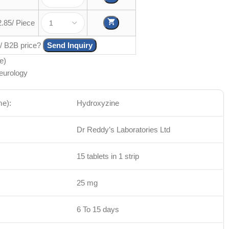
2.85/ Piece
 / B2B price?
Send Inquiry
e)
eurology
me):
Hydroxyzine
Dr Reddy’s Laboratories Ltd
15 tablets in 1 strip
25 mg
6 To 15 days