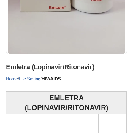
Emletra (Lopinavir/Ritonavir)
Home
Life Saving
HIV/AIDS
EMLETRA
(LOPINAVIR/RITONAVIR)