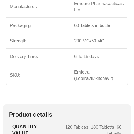
Emcure Pharmaceuticals
Manufacturer:
Ltd.
Packaging:
60 Tablets in bottle
Strength:
200 MG/50 MG
Delivery Time:
6 To 15 days
Emletra
SKU:
(Lopinavir/Ritonavir)
Product details
QUANTITY
120 Tablet/s
,
180 Tablet/s
,
60
VALUE
Tablet/s