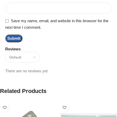
Save my name, email, and website in this browser for the
next time I comment.
Reviews
There are no reviews yet.
Related Products