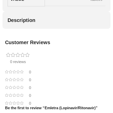
Description
Customer Reviews
0 reviews
0
0
0
0
0
Be the first to review “Emletra (Lopinavir/Ritonavir)”