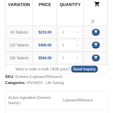
VARIATION
PRICE
QUANTITY
60 Tablet/s
$
210.00
120 Tablet/s
$
408.00
180 Tablet/s
$
594.00
Want to order in bulk / B2B price?
Send Inquiry
SKU:
Emletra (Lopinavir/Ritonavir)
Categories:
HIV/AIDS
,
Life Saving
Active Ingredient (Generic
Lopinavir/Ritonavir
Name):