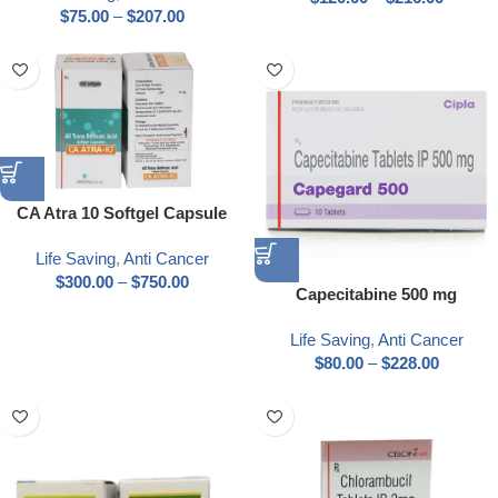
$
75.00
–
$
207.00
CA Atra 10 Softgel Capsule
Life Saving
,
Anti Cancer
$
300.00
–
$
750.00
Capecitabine 500 mg
Life Saving
,
Anti Cancer
$
80.00
–
$
228.00