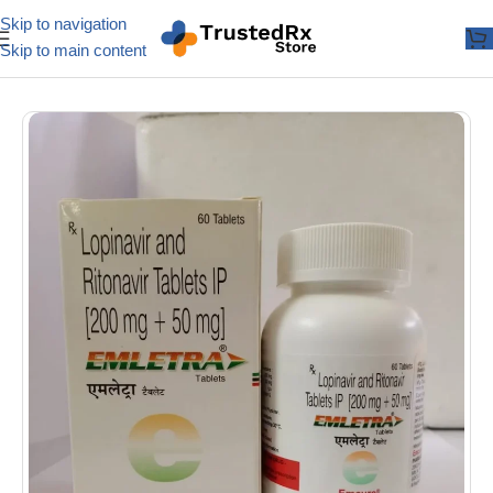
Skip to navigation
Skip to main content