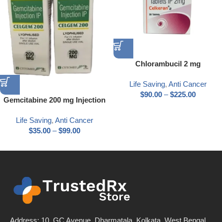
Chlorambucil 2 mg
Life Saving
,
Anti Cancer
$
90.00
–
$
225.00
Gemcitabine 200 mg Injection
Life Saving
,
Anti Cancer
$
35.00
–
$
99.00
Address: 10, GC Avenue, Dharmatala, Kolkata, West Bengal