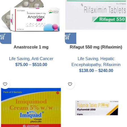
Anastrozole 1 mg
Rifagut 550 mg (Rifaximin)
Life Saving
,
Anti Cancer
Life Saving
,
Hepatic
$
75.00
–
$
510.00
Encephalopathy
,
Rifaximin
$
138.00
–
$
240.00