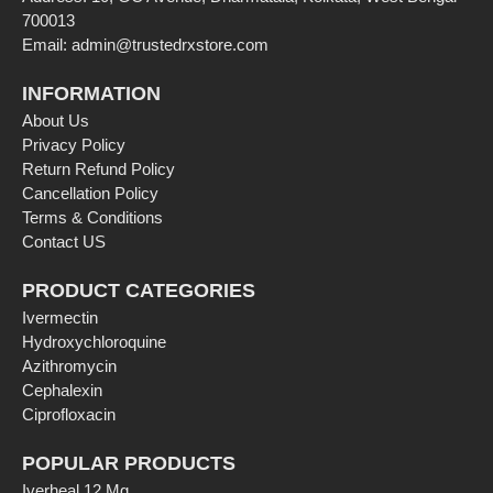
700013
Email:
admin@trustedrxstore.com
INFORMATION
About Us
Privacy Policy
Return Refund Policy
Cancellation Policy
Terms & Conditions
Contact US
PRODUCT CATEGORIES
Ivermectin
Hydroxychloroquine
Azithromycin
Cephalexin
Ciprofloxacin
POPULAR PRODUCTS
Iverheal 12 Mg