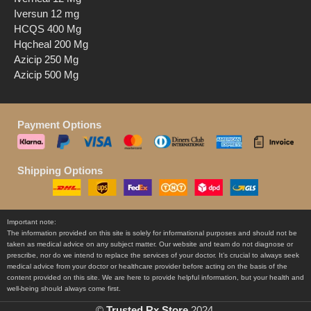
Iversun 12 mg
HCQS 400 Mg
Hqcheal 200 Mg
Azicip 250 Mg
Azicip 500 Mg
Payment Options
Shipping Options
Important note:
The information provided on this site is solely for informational purposes and should not be
taken as medical advice on any subject matter. Our website and team do not diagnose or
prescribe, nor do we intend to replace the services of your doctor. It’s crucial to always seek
medical advice from your doctor or healthcare provider before acting on the basis of the
content provided on this site. We are here to provide helpful information, but your health and
well-being should always come first.
©
Trusted Rx Store
2024.