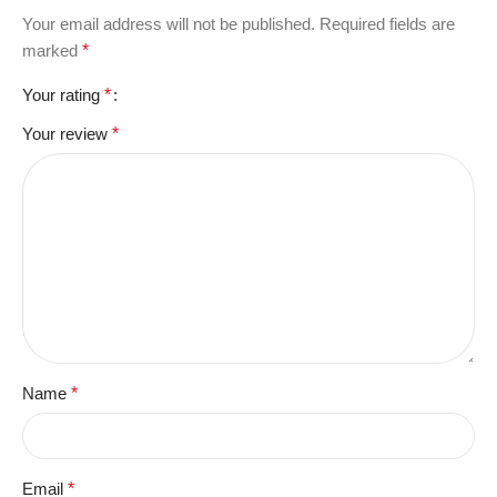
Your email address will not be published.
Required fields are
marked
*
Your rating
*
Your review
*
Name
*
Email
*