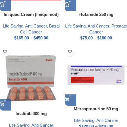
Imiquad Cream (Imiquimod)
Flutamide 250 mg
Life Saving
,
Anti Cancer
,
Basal
Life Saving
,
Anti Cancer
,
Prostate
Cell Cancer
Cancer
$
165.00
–
$
450.00
$
75.00
–
$
180.00
Mercaptopurine 50 mg
Imatinib 400 mg
Life Saving
,
Anti Cancer
Life Saving
,
Anti Cancer
$
120.00
–
$
216.00