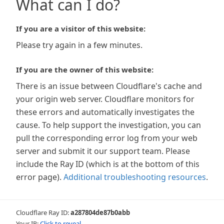
What can I do?
If you are a visitor of this website:
Please try again in a few minutes.
If you are the owner of this website:
There is an issue between Cloudflare's cache and
your origin web server. Cloudflare monitors for
these errors and automatically investigates the
cause. To help support the investigation, you can
pull the corresponding error log from your web
server and submit it our support team. Please
include the Ray ID (which is at the bottom of this
error page).
Additional troubleshooting resources
.
Cloudflare Ray ID:
a287804de87b0abb
Your IP:
Click to reveal