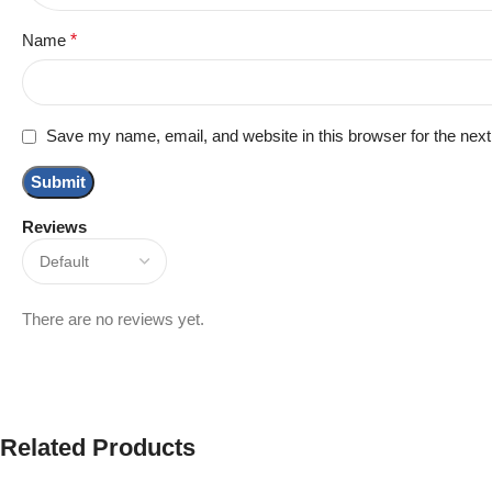
Name
*
Save my name, email, and website in this browser for the nex
Reviews
There are no reviews yet.
Related Products