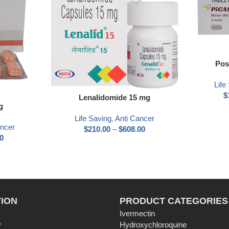
Pos
Life
$
Lenalidomide 15 mg
g
Life Saving
,
Anti Cancer
ancer
$
210.00
–
$
608.00
0
ION
PRODUCT CATEGORIES
Ivermectin
y
Hydroxychloroquine