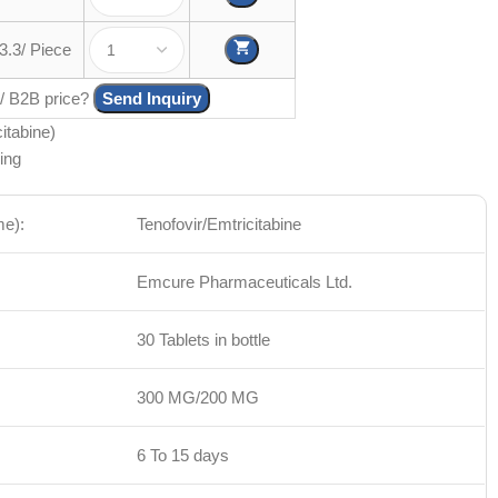
3.3/ Piece
 / B2B price?
Send Inquiry
itabine)
ing
me):
Tenofovir/Emtricitabine
Emcure Pharmaceuticals Ltd.
30 Tablets in bottle
300 MG/200 MG
6 To 15 days