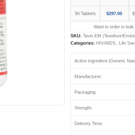
90 Tablet/s
$
297.00
$
Want to order in bulk
SKU:
Tavin EM (Tenofovir/Emtric
Categories:
HIV/AIDS
,
Life Sav
Active Ingredient (Generic Na
Manufacturer:
Packaging:
Strength:
Delivery Time: