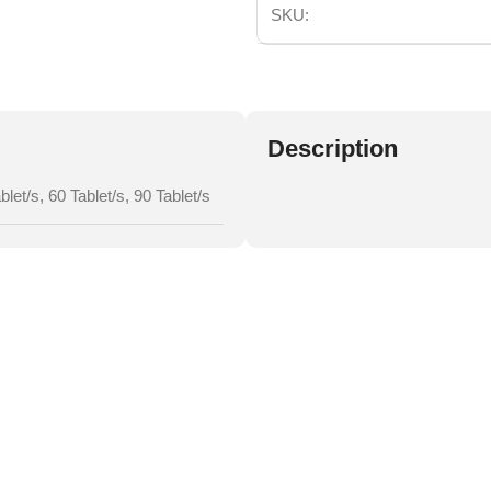
SKU:
Description
blet/s
,
60 Tablet/s
,
90 Tablet/s