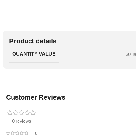
Product details
QUANTITY VALUE
30 Ta
Customer Reviews
0 reviews
0