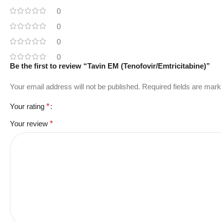
0
0
0
0
Be the first to review “Tavin EM (Tenofovir/Emtricitabine)”
Your email address will not be published.
Required fields are mar
Your rating
*
Your review
*