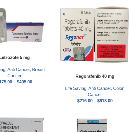
Letrozole 5 mg
ing
,
Anti Cancer
,
Breast
Cancer
Regorafenib 40 mg
175.00
–
$
495.00
Life Saving
,
Anti Cancer
,
Colon
Cancer
$
216.00
–
$
613.00