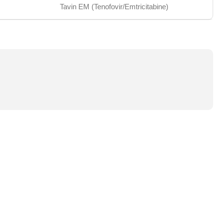
Tavin EM (Tenofovir/Emtricitabine)