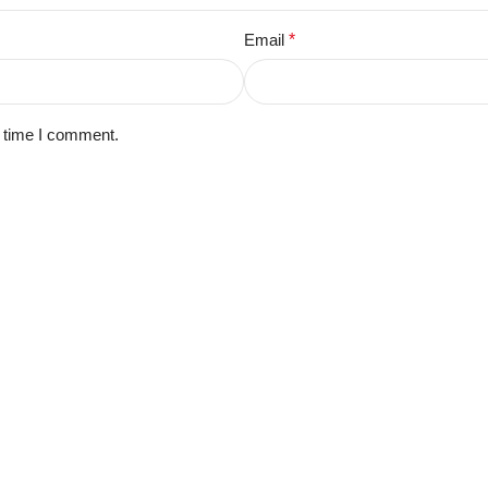
Email
*
t time I comment.