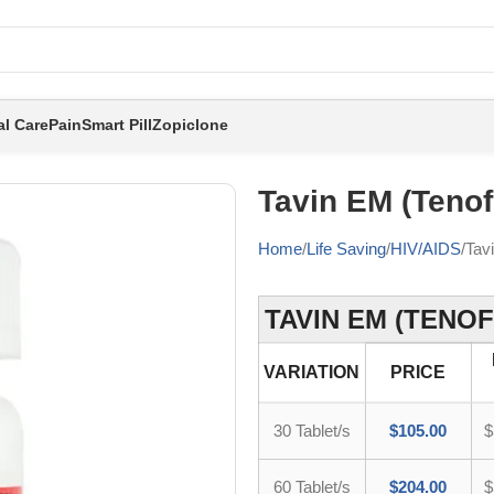
al Care
Pain
Smart Pill
Zopiclone
Tavin EM (Tenof
Home
Life Saving
HIV/AIDS
Tav
TAVIN EM (TENOF
VARIATION
PRICE
30 Tablet/s
$
105.00
$
60 Tablet/s
$
204.00
$