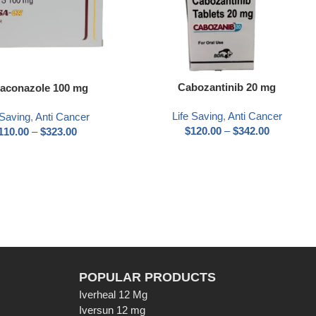
Cabozantinib 20 mg
aconazole 100 mg
Life Saving
,
Anti Cancer
 Saving
,
Anti Cancer
$
120.00
–
$
342.00
110.00
–
$
323.00
POPULAR PRODUCTS
Iverheal 12 Mg
Iversun 12 mg