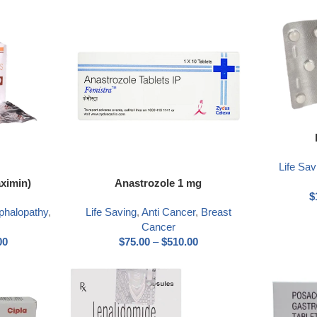
Life Sav
aximin)
Anastrozole 1 mg
$
phalopathy
,
Life Saving
,
Anti Cancer
,
Breast
Cancer
00
$
75.00
–
$
510.00