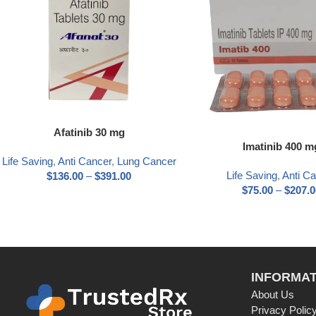
Afatinib 30 mg
Imatinib 400 m
Life Saving
,
Anti Cancer
,
Lung Cancer
Life Saving
,
Anti C
$
136.00
–
$
391.00
$
75.00
–
$
207.0
INFORMAT
About Us
Privacy Polic