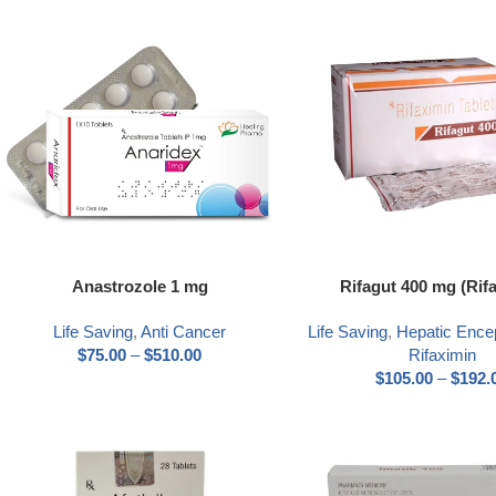
Anastrozole 1 mg
Rifagut 400 mg (Rif
Life Saving
,
Anti Cancer
Life Saving
,
Hepatic Ence
$
75.00
–
$
510.00
Rifaximin
$
105.00
–
$
192.