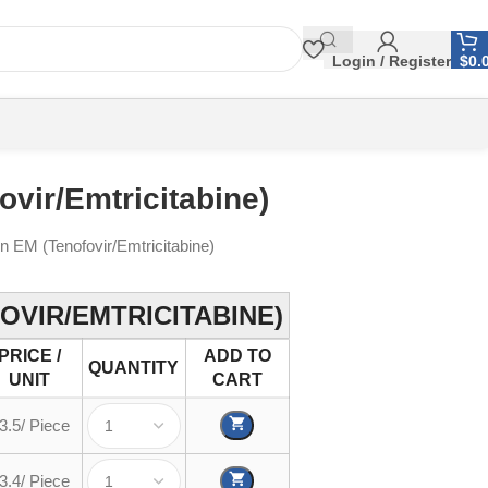
Login / Register
$
0.
ovir/Emtricitabine)
in EM (Tenofovir/Emtricitabine)
OVIR/EMTRICITABINE)
PRICE /
ADD TO
QUANTITY
UNIT
CART
3.5/ Piece
3.4/ Piece