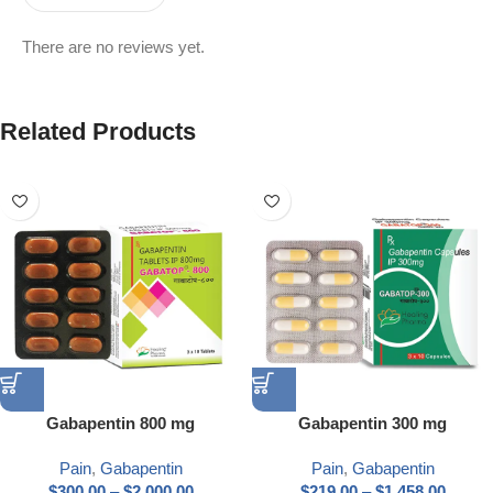
There are no reviews yet.
Related Products
Gabapentin 800 mg
Gabapentin 300 mg
Pain
,
Gabapentin
Pain
,
Gabapentin
$
300.00
–
$
2,000.00
$
219.00
–
$
1,458.00