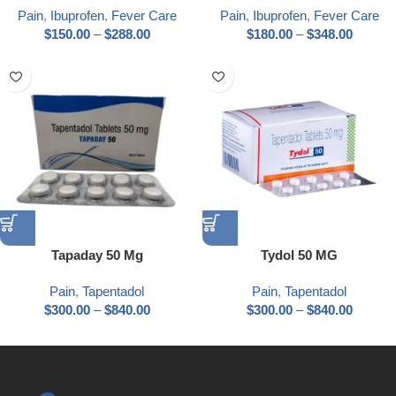
Pain
,
Ibuprofen
,
Fever Care
Pain
,
Ibuprofen
,
Fever Care
$
150.00
–
$
288.00
$
180.00
–
$
348.00
Tapaday 50 Mg
Tydol 50 MG
Pain
,
Tapentadol
Pain
,
Tapentadol
$
300.00
–
$
840.00
$
300.00
–
$
840.00