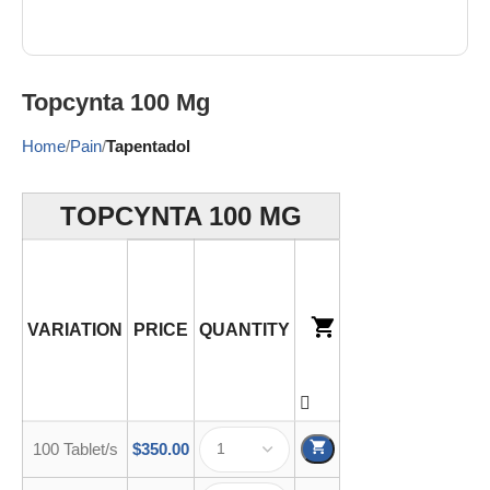
Topcynta 100 Mg
Home
Pain
Tapentadol
TOPCYNTA 100 MG
VARIATION
PRICE
QUANTITY
100 Tablet/s
$
350.00