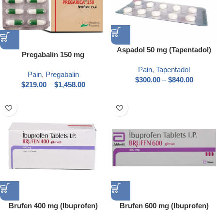
Aspadol 50 mg (Tapentadol)
Pregabalin 150 mg
Pain
,
Tapentadol
Pain
,
Pregabalin
$
300.00
–
$
840.00
$
219.00
–
$
1,458.00
Brufen 400 mg (Ibuprofen)
Brufen 600 mg (Ibuprofen)