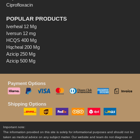
Ciprofloxacin
POPULAR PRODUCTS
Iverheal 12 Mg
Iversun 12 mg
HCQS 400 Mg
Hqcheal 200 Mg
Azicip 250 Mg
Azicip 500 Mg
Payment Options
Shipping Options
Important note:
The information provided on this site is solely for informational purposes and should not be
taken as medical advice on any subject matter. Our website and team do not diagnose or