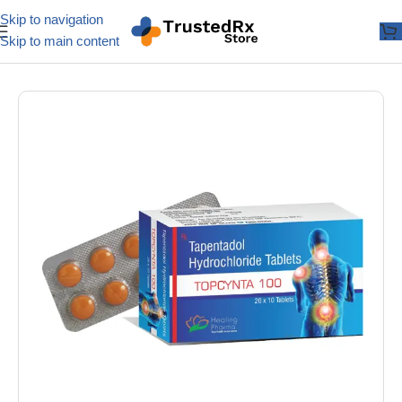
Skip to navigation
Skip to main content