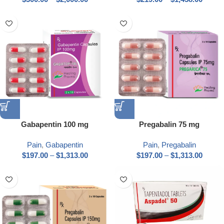
Gabapentin 100 mg
Pregabalin 75 mg
Pain
,
Gabapentin
Pain
,
Pregabalin
$
197.00
–
$
1,313.00
$
197.00
–
$
1,313.00