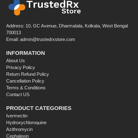
Address: 10, GC Avenue, Dharmatala, Kolkata, West Bengal
700013
Email:
admin@trustedrxstore.com
INFORMATION
About Us
Privacy Policy
Return Refund Policy
Cancellation Policy
Terms & Conditions
Contact US
PRODUCT CATEGORIES
Ivermectin
Hydroxychloroquine
Azithromycin
Cephalexin