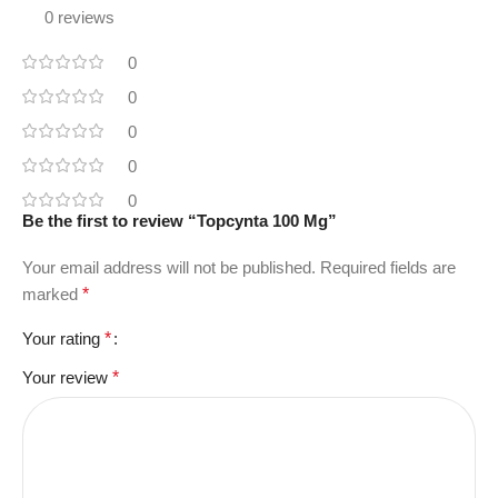
0 reviews
0
0
0
0
0
Be the first to review “Topcynta 100 Mg”
Your email address will not be published.
Required fields are
marked
*
Your rating
*
Your review
*