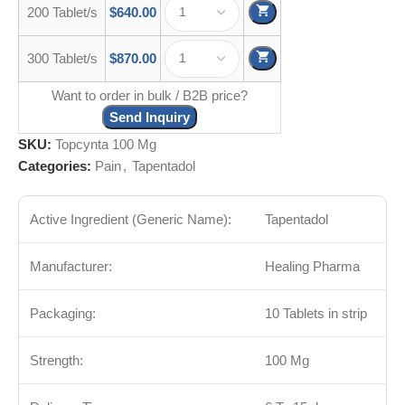
200 Tablet/s
$
640.00
300 Tablet/s
$
870.00
Want to order in bulk / B2B price?
Send Inquiry
SKU:
Topcynta 100 Mg
Categories:
Pain
,
Tapentadol
Active Ingredient (Generic Name):
Tapentadol
Manufacturer:
Healing Pharma
Packaging:
10 Tablets in strip
Strength:
100 Mg