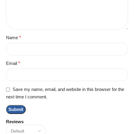
Name
*
Email
*
Save my name, email, and website in this browser for the
next time I comment.
Reviews