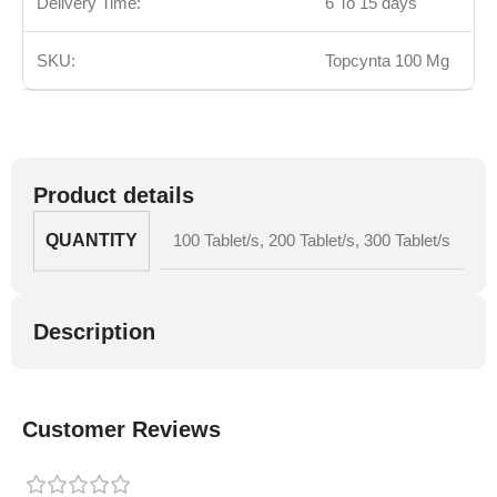
Delivery Time:
6 To 15 days
SKU:
Topcynta 100 Mg
Product details
QUANTITY
100 Tablet/s
,
200 Tablet/s
,
300 Tablet/s
Description
Customer Reviews